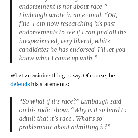
endorsement is not about race,”
Limbaugh wrote in an e-mail. “OK,
fine. I am now researching his past
endorsements to see if I can find all the
inexperienced, very liberal, white
candidates he has endorsed. I’ll let you
know what I come up with.”
What an asinine thing to say. Of course, he
defends
his statements:
“So what if it’s race?” Limbaugh said
on his radio show. “Why is it so hard to
admit that it’s race…What’s so
problematic about admitting it?”