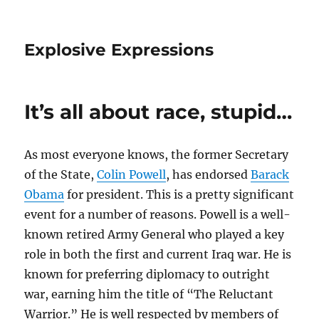
Explosive Expressions
It’s all about race, stupid…
As most everyone knows, the former Secretary
of the State,
Colin Powell
, has endorsed
Barack
Obama
for president. This is a pretty significant
event for a number of reasons. Powell is a well-
known retired Army General who played a key
role in both the first and current Iraq war. He is
known for preferring diplomacy to outright
war, earning him the title of “The Reluctant
Warrior.” He is well respected by members of