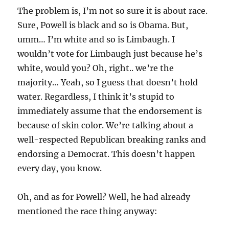
The problem is, I’m not so sure it is about race.
Sure, Powell is black and so is Obama. But,
umm… I’m white and so is Limbaugh. I
wouldn’t vote for Limbaugh just because he’s
white, would you? Oh, right.. we’re the
majority… Yeah, so I guess that doesn’t hold
water. Regardless, I think it’s stupid to
immediately assume that the endorsement is
because of skin color. We’re talking about a
well-respected Republican breaking ranks and
endorsing a Democrat. This doesn’t happen
every day, you know.
Oh, and as for Powell? Well, he had already
mentioned the race thing anyway: