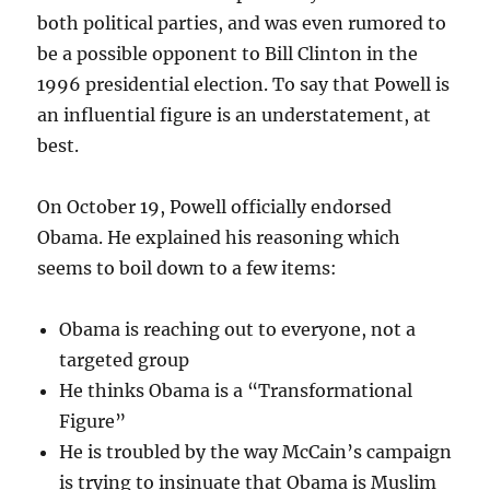
both political parties, and was even rumored to
be a possible opponent to Bill Clinton in the
1996 presidential election. To say that Powell is
an influential figure is an understatement, at
best.
On October 19, Powell officially endorsed
Obama. He explained his reasoning which
seems to boil down to a few items:
Obama is reaching out to everyone, not a
targeted group
He thinks Obama is a “Transformational
Figure”
He is troubled by the way McCain’s campaign
is trying to insinuate that Obama is Muslim