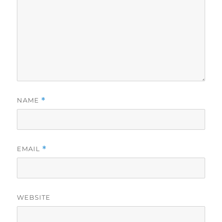
NAME
*
EMAIL
*
WEBSITE