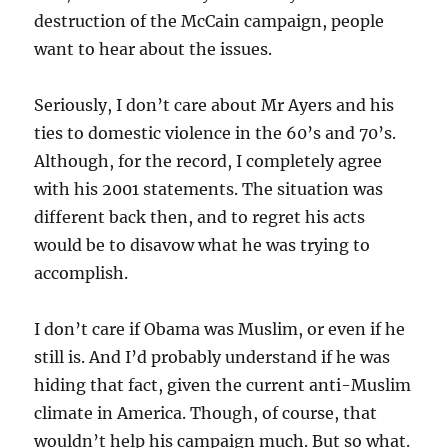
destruction of the McCain campaign, people
want to hear about the issues.
Seriously, I don’t care about Mr Ayers and his
ties to domestic violence in the 60’s and 70’s.
Although, for the record, I completely agree
with his 2001 statements. The situation was
different back then, and to regret his acts
would be to disavow what he was trying to
accomplish.
I don’t care if Obama was Muslim, or even if he
still is. And I’d probably understand if he was
hiding that fact, given the current anti-Muslim
climate in America. Though, of course, that
wouldn’t help his campaign much. But so what.