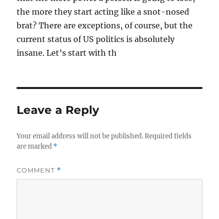
the more they start acting like a snot-nosed
brat? There are exceptions, of course, but the
current status of US politics is absolutely
insane. Let’s start with th
Leave a Reply
Your email address will not be published.
Required fields
are marked
*
COMMENT
*