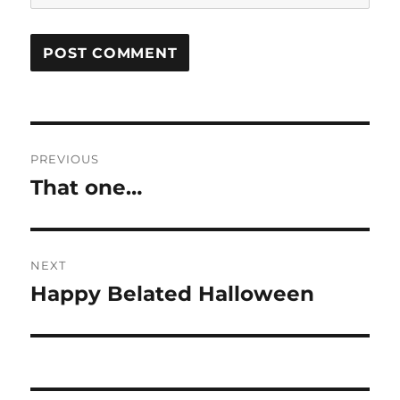
Post
PREVIOUS
navigation
That one…
Previous
post:
NEXT
Happy Belated Halloween
Next
post: