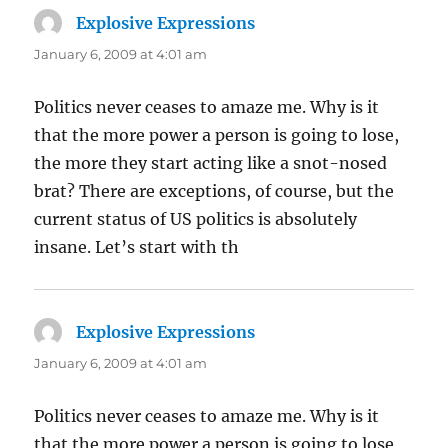
Explosive Expressions
says:
January 6, 2009 at 4:01 am
Politics never ceases to amaze me. Why is it
that the more power a person is going to lose,
the more they start acting like a snot-nosed
brat? There are exceptions, of course, but the
current status of US politics is absolutely
insane. Let’s start with th
Explosive Expressions
says:
January 6, 2009 at 4:01 am
Politics never ceases to amaze me. Why is it
that the more power a person is going to lose,