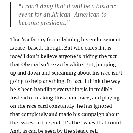
“I can’t deny that it will be a historic
event for an African-American to
become president.”
That’s a far cry from claiming his endorsement
is race-based, though. But who cares if it is
race? I don’t believe anyone is hiding the fact
that Obama isn’t exactly white. But, jumping
up and down and screaming about his race isn’t
going to help anything. In fact, I think the way
he’s been handling everything is incredible.
Instead of making this about race, and playing
on the race card constantly, he has ignored
that completely and made his campaign about
the issues. In the end, it’s the issues that count.
And, as can be seen by the steady self-