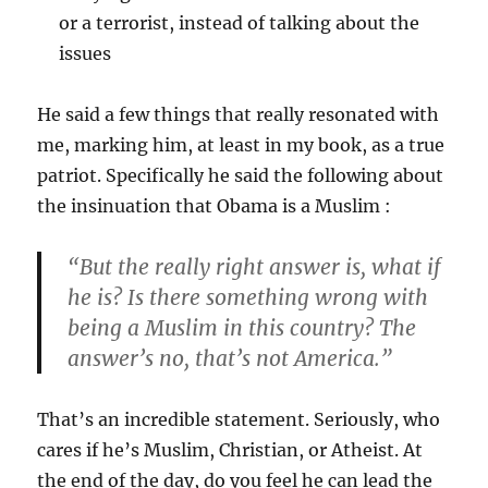
or a terrorist, instead of talking about the
issues
He said a few things that really resonated with
me, marking him, at least in my book, as a true
patriot. Specifically he said the following about
the insinuation that Obama is a Muslim :
“But the really right answer is, what if
he is? Is there something wrong with
being a Muslim in this country? The
answer’s no, that’s not America.”
That’s an incredible statement. Seriously, who
cares if he’s Muslim, Christian, or Atheist. At
the end of the day, do you feel he can lead the