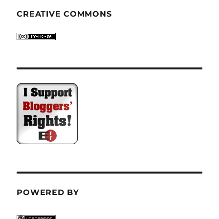
CREATIVE COMMONS
POWERED BY