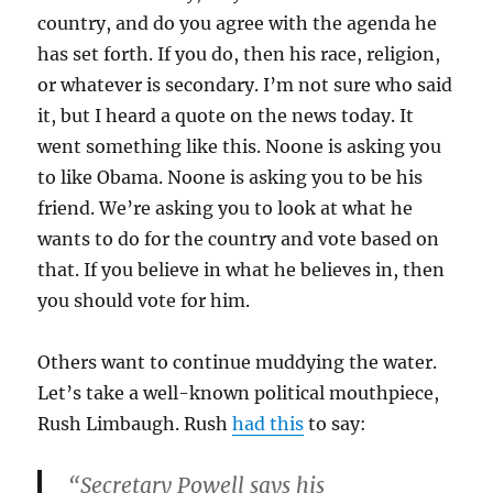
country, and do you agree with the agenda he
has set forth. If you do, then his race, religion,
or whatever is secondary. I’m not sure who said
it, but I heard a quote on the news today. It
went something like this. Noone is asking you
to like Obama. Noone is asking you to be his
friend. We’re asking you to look at what he
wants to do for the country and vote based on
that. If you believe in what he believes in, then
you should vote for him.
Others want to continue muddying the water.
Let’s take a well-known political mouthpiece,
Rush Limbaugh. Rush
had this
to say:
“Secretary Powell says his