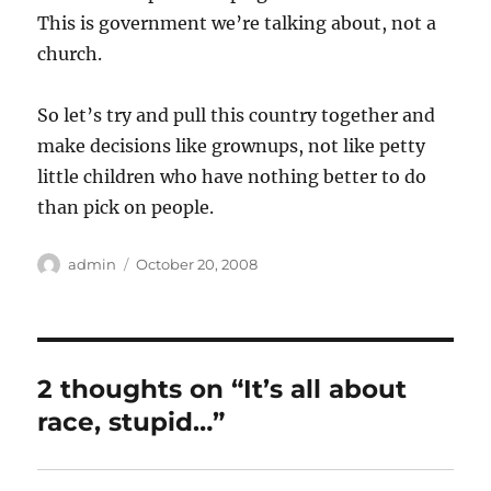
This is government we’re talking about, not a
church.
So let’s try and pull this country together and
make decisions like grownups, not like petty
little children who have nothing better to do
than pick on people.
Author
Posted
admin
October 20, 2008
on
2 thoughts on “It’s all about
race, stupid…”