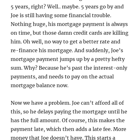
5 years, right? Well.. maybe. 5 years go by and
Joe is still having some financial trouble.
Nothing huge, his mortgage payment is always
on time, but those damn credit cards are killing
him. Oh well, no way to get a better rate and
re-finance his mortgage. And suddenly, Joe’s
mortgage payment jumps up by a pretty hefty
sum. Why? Because he’s past the interest-only
payments, and needs to pay on the actual
mortgage balance now.
Now we have a problem. Joe can’t afford all of
this, so he delays paying the mortgage until he
has the full amount. Of course, this makes the
payment late, which then adds a late fee. More
money that Joe doesn’t have. This starts a