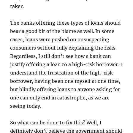
taker.
The banks offering these types of loans should
bear a good bit of the blame as well. In some
cases, loans were pushed on unsuspecting
consumers without fully explaining the risks.
Regardless, I still don’t see how a bank can
justify offering a loan to a high-risk borrower. I
understand the frustration of the high-risk
borrower, having been one myself at one time,
but blindly offering loans to anyone asking for
one can only end in catastrophe, as we are
seeing today.
So what can be done to fix this? Well, I
definitely don’t believe the government should