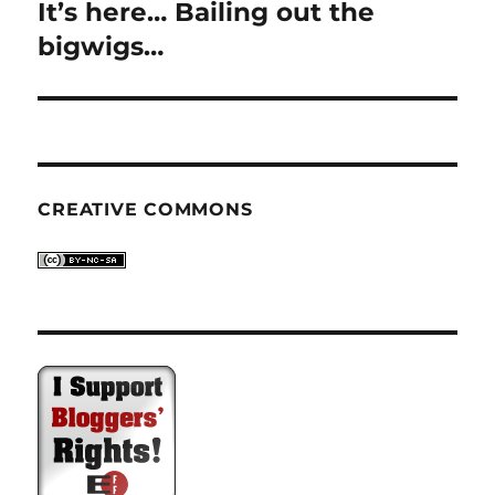
It’s here… Bailing out the
Next
post:
bigwigs…
CREATIVE COMMONS