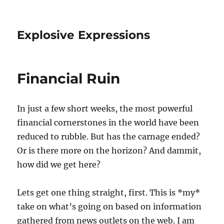
Explosive Expressions
Financial Ruin
In just a few short weeks, the most powerful
financial cornerstones in the world have been
reduced to rubble. But has the carnage ended?
Or is there more on the horizon? And dammit,
how did we get here?
Lets get one thing straight, first. This is *my*
take on what’s going on based on information
gathered from news outlets on the web. I am