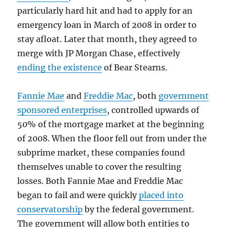
particularly hard hit and had to apply for an
emergency loan in March of 2008 in order to
stay afloat. Later that month, they agreed to
merge with JP Morgan Chase, effectively
ending the existence
of Bear Stearns.
Fannie Mae
and
Freddie Mac
, both
government
sponsored enterprises
, controlled upwards of
50% of the mortgage market at the beginning
of 2008. When the floor fell out from under the
subprime market, these companies found
themselves unable to cover the resulting
losses. Both Fannie Mae and Freddie Mac
began to fail and were quickly
placed into
conservatorship
by the federal government.
The government will allow both entities to