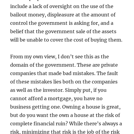
include a lack of oversight on the use of the
bailout money, displeasure at the amount of
control the government is asking for, and a
belief that the government sale of the assets
will be unable to cover the cost of buying them.
From my own view, I don’t see this as the
domain of the government. These are private
companies that made bad mistakes. The fault
of these mistakes lies both on the companies
as well as the investor. Simply put, if you
cannot afford a mortgage, you have no
business getting one. Owning a house is great,
but do you want the own a house at the risk of
complete financial ruin? While there’s always a
risk, minimizing that risk is the job of the risk