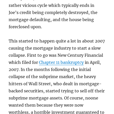
rather vicious cycle which typically ends in
Joe’s credit being completely destroyed, the
mortgage defaulting, and the house being
foreclosed upon.
This started to happen quite a lot in about 2007
causing the mortgage industry to start a slow
collapse. First to go was New Century Financial
which filed for
Chapter 11 bankruptcy
in April,
2007. In the months following the initial
collapse of the subprime market, the heavy
hitters of Wall Street, who dealt in mortgage-
backed securities, started trying to sell off their
subprime mortgage assets. Of course, noone
wanted them because they were now
worthless, a horrible investment guaranteed to