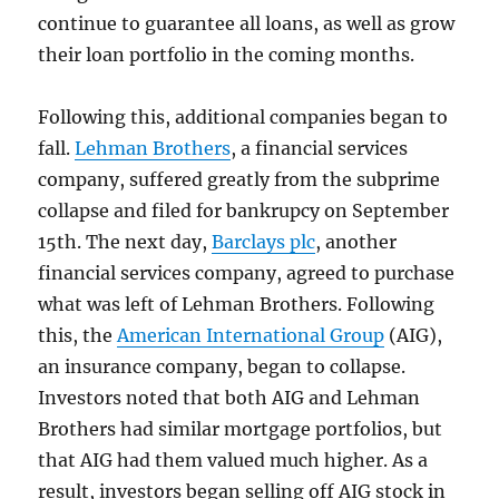
continue to guarantee all loans, as well as grow
their loan portfolio in the coming months.
Following this, additional companies began to
fall.
Lehman Brothers
, a financial services
company, suffered greatly from the subprime
collapse and filed for bankrupcy on September
15th. The next day,
Barclays plc
, another
financial services company, agreed to purchase
what was left of Lehman Brothers. Following
this, the
American International Group
(AIG),
an insurance company, began to collapse.
Investors noted that both AIG and Lehman
Brothers had similar mortgage portfolios, but
that AIG had them valued much higher. As a
result, investors began selling off AIG stock in