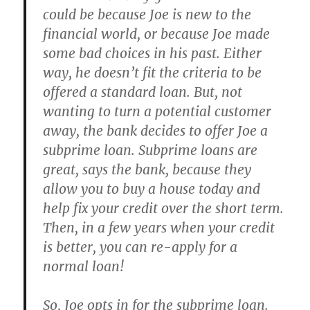
could be because Joe is new to the
financial world, or because Joe made
some bad choices in his past. Either
way, he doesn’t fit the criteria to be
offered a standard loan. But, not
wanting to turn a potential customer
away, the bank decides to offer Joe a
subprime loan. Subprime loans are
great, says the bank, because they
allow you to buy a house today and
help fix your credit over the short term.
Then, in a few years when your credit
is better, you can re-apply for a
normal loan!
So, Joe opts in for the subprime loan.