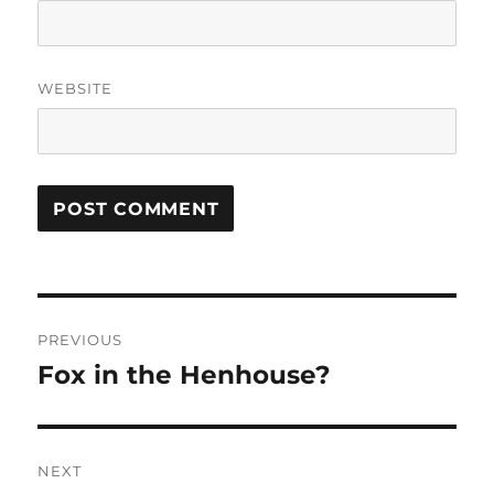
WEBSITE
Post
PREVIOUS
navigation
Fox in the Henhouse?
Previous
post:
NEXT