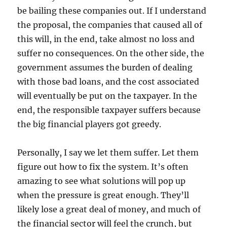
be bailing these companies out. If I understand
the proposal, the companies that caused all of
this will, in the end, take almost no loss and
suffer no consequences. On the other side, the
government assumes the burden of dealing
with those bad loans, and the cost associated
will eventually be put on the taxpayer. In the
end, the responsible taxpayer suffers because
the big financial players got greedy.
Personally, I say we let them suffer. Let them
figure out how to fix the system. It’s often
amazing to see what solutions will pop up
when the pressure is great enough. They’ll
likely lose a great deal of money, and much of
the financial sector will feel the crunch, but