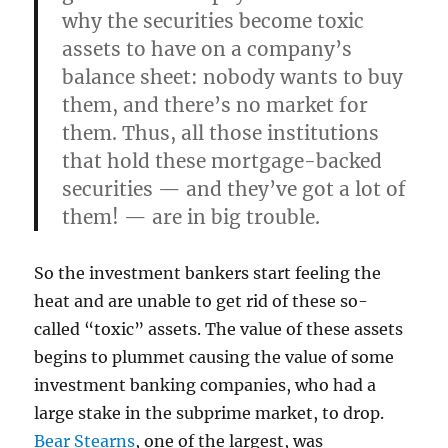
why the securities become toxic
assets to have on a company’s
balance sheet: nobody wants to buy
them, and there’s no market for
them. Thus, all those institutions
that hold these mortgage-backed
securities — and they’ve got a lot of
them! — are in big trouble.
So the investment bankers start feeling the
heat and are unable to get rid of these so-
called “toxic” assets. The value of these assets
begins to plummet causing the value of some
investment banking companies, who had a
large stake in the subprime market, to drop.
Bear Stearns
, one of the largest, was