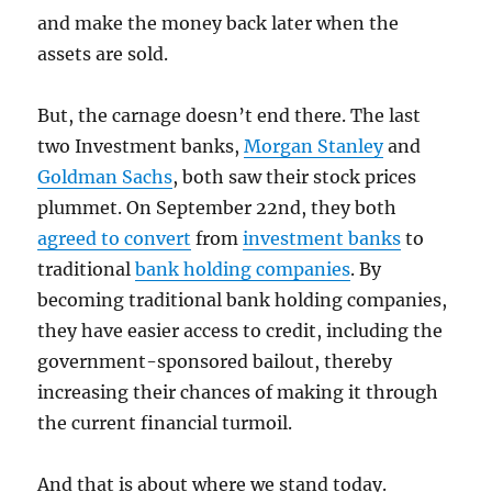
and make the money back later when the
assets are sold.
But, the carnage doesn’t end there. The last
two Investment banks,
Morgan Stanley
and
Goldman Sachs
, both saw their stock prices
plummet. On September 22nd, they both
agreed to convert
from
investment banks
to
traditional
bank holding companies
. By
becoming traditional bank holding companies,
they have easier access to credit, including the
government-sponsored bailout, thereby
increasing their chances of making it through
the current financial turmoil.
And that is about where we stand today.