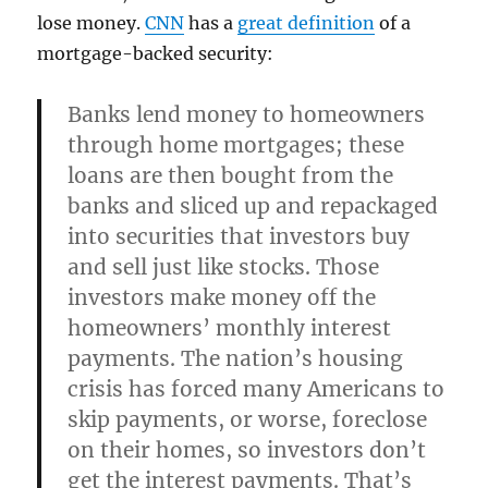
lose money.
CNN
has a
great definition
of a
mortgage-backed security:
Banks lend money to homeowners
through home mortgages; these
loans are then bought from the
banks and sliced up and repackaged
into securities that investors buy
and sell just like stocks. Those
investors make money off the
homeowners’ monthly interest
payments. The nation’s housing
crisis has forced many Americans to
skip payments, or worse, foreclose
on their homes, so investors don’t
get the interest payments. That’s