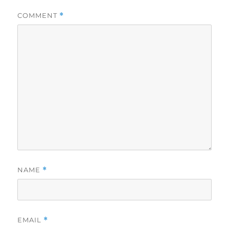
COMMENT
*
NAME
*
EMAIL
*