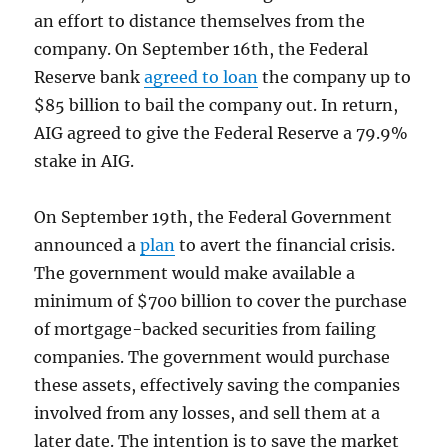
an effort to distance themselves from the
company. On September 16th, the Federal
Reserve bank
agreed to loan
the company up to
$85 billion to bail the company out. In return,
AIG agreed to give the Federal Reserve a 79.9%
stake in AIG.
On September 19th, the Federal Government
announced a
plan
to avert the financial crisis.
The government would make available a
minimum of $700 billion to cover the purchase
of mortgage-backed securities from failing
companies. The government would purchase
these assets, effectively saving the companies
involved from any losses, and sell them at a
later date. The intention is to save the market