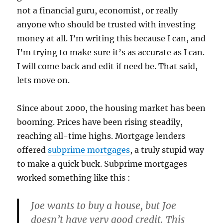
not a financial guru, economist, or really
anyone who should be trusted with investing
money at all. I’m writing this because I can, and
I’m trying to make sure it’s as accurate as I can.
I will come back and edit if need be. That said,
lets move on.
Since about 2000, the housing market has been
booming. Prices have been rising steadily,
reaching all-time highs. Mortgage lenders
offered
subprime mortgages
, a truly stupid way
to make a quick buck. Subprime mortgages
worked something like this :
Joe wants to buy a house, but Joe
doesn’t have very good credit. This