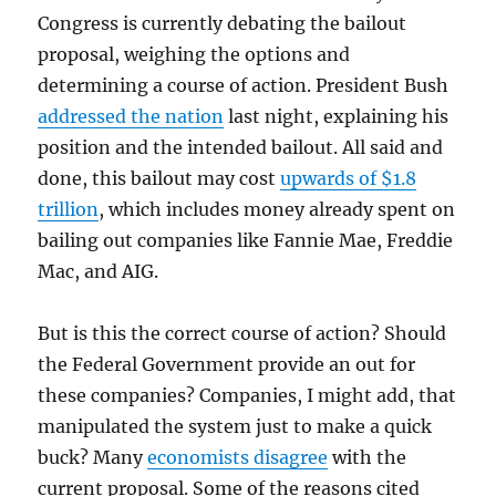
Congress is currently debating the bailout
proposal, weighing the options and
determining a course of action. President Bush
addressed the nation
last night, explaining his
position and the intended bailout. All said and
done, this bailout may cost
upwards of $1.8
trillion
, which includes money already spent on
bailing out companies like Fannie Mae, Freddie
Mac, and AIG.
But is this the correct course of action? Should
the Federal Government provide an out for
these companies? Companies, I might add, that
manipulated the system just to make a quick
buck? Many
economists disagree
with the
current proposal. Some of the reasons cited