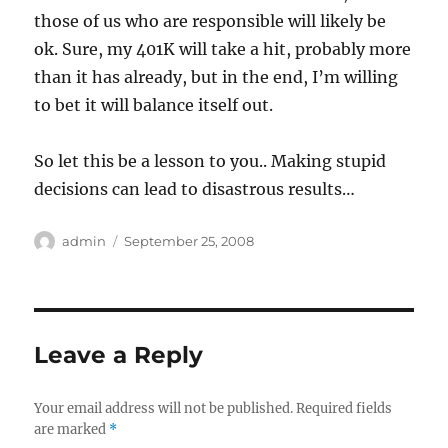
those of us who are responsible will likely be
ok. Sure, my 401K will take a hit, probably more
than it has already, but in the end, I’m willing
to bet it will balance itself out.
So let this be a lesson to you.. Making stupid
decisions can lead to disastrous results…
Author
Posted
admin
September 25, 2008
on
Leave a Reply
Your email address will not be published.
Required fields
are marked
*