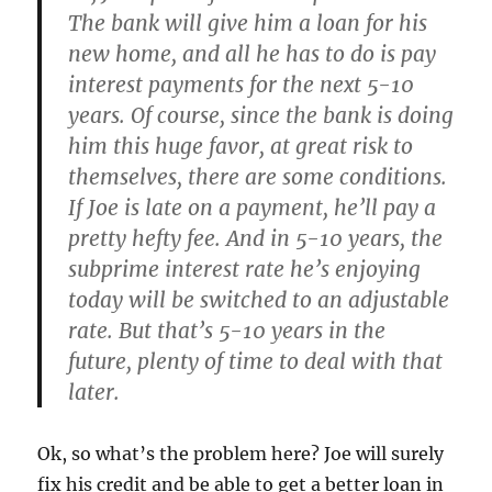
The bank will give him a loan for his
new home, and all he has to do is pay
interest payments for the next 5-10
years. Of course, since the bank is doing
him this huge favor, at great risk to
themselves, there are some conditions.
If Joe is late on a payment, he’ll pay a
pretty hefty fee. And in 5-10 years, the
subprime interest rate he’s enjoying
today will be switched to an adjustable
rate. But that’s 5-10 years in the
future, plenty of time to deal with that
later.
Ok, so what’s the problem here? Joe will surely
fix his credit and be able to get a better loan in