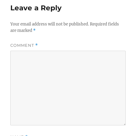
Leave a Reply
Your email address will not be published.
Required fields
are marked
*
COMMENT
*