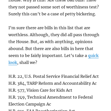
House. Why is this? Are these bad bills? Have
they not passed some sort of worthiness test?
Surely this can’t be a case of petty bickering.
I’m sure there are bills in this list that are
worthless. Although, they did all pass through
the House. But, as with anything, opinions
abound. But there are also bills in here that
seem to be fairly important. Let’s take a
quick
look
, shall we?
H.R. 22, U.S. Postal Service Financial Relief Act
H.R. 384, TARP Reform and Accountability Ac
H.R. 577, Vision Care for Kids Act
H.R. 749, Technical Amendment to Federal
Election Campaign Ac