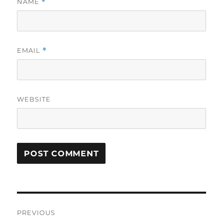
NAME
*
EMAIL
*
WEBSITE
Post
PREVIOUS