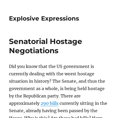
Explosive Expressions
Senatorial Hostage
Negotiations
Did you know that the US government is
currently dealing with the worst hostage
situation in history? The Senate, and thus the
government as a whole, is being held hostage
by the Republican party. There are
approximately
290 bills
currently sitting in the
Senate, already having been passed by the