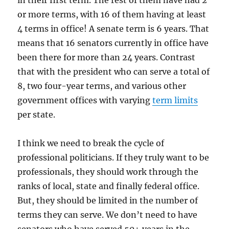
in their first term. The rest of them have had 2
or more terms, with 16 of them having at least
4 terms in office! A senate term is 6 years. That
means that 16 senators currently in office have
been there for more than 24 years. Contrast
that with the president who can serve a total of
8, two four-year terms, and various other
government offices with varying
term limits
per state.
I think we need to break the cycle of
professional politicians. If they truly want to be
professionals, they should work through the
ranks of local, state and finally federal office.
But, they should be limited in the number of
terms they can serve. We don’t need to have