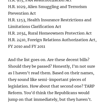
H.R. 915, FAA Reauthorization Act
H.R. 1029, Alien Smuggling and Terrorism
Prevention Act
H.R. 1253, Health Insurance Restrictions and
Limitations Clarification Act
H.R. 2034, Rural Homeowners Protection Act
H.R. 2410, Foreign Relations Authorization Act,
FY 2010 and FY 2011
And the list goes on. Are these decent bills?
Should they be passed? Honestly, I’m not sure
as I haven’t read them. Based on their names,
they sound like semi-important pieces of
legislation. How about that second one? TARP
Reform. You’d think the Republicans would
jump on that immediately, but they haven’t.