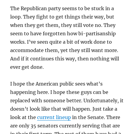
The Republican party seems to be stuck in a
loop. They fight to get things their way, but
when they get them, they still vote no. They
seem to have forgotten how bi-partisanship
works. I’ve seen quite a bit of work done to
accommodate them, yet they still want more.
And if it continues this way, then nothing will
ever get done.
I hope the American public sees what’s
happening here. I hope these guys can be
replaced with someone better. Unfortunately, it
doesn’t look like that will happen. Just take a
look at the
current lineup
in the Senate. There
are only 35 senators currently serving that are