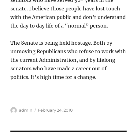
senators who have served 50+ years in the
senate. I believe those people have lost touch
with the American public and don’t understand
the day to day life of a “normal” person.
The Senate is being held hostage. Both by
unmoving Republicans who refuse to work with
the current Administration, and by lifelong
senators who have made a career out of
politics. It’s high time for a change.
Author
Posted
admin
February 24, 2010
on