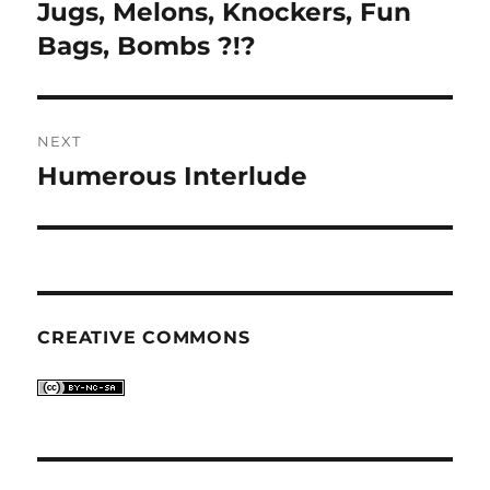
navigation
Jugs, Melons, Knockers, Fun
Previous
post:
Bags, Bombs ?!?
NEXT
Humerous Interlude
Next
post:
CREATIVE COMMONS